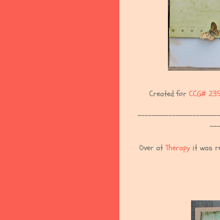
Created for
CCG# 23
------------------------
---
Over at
Therapy
it was re