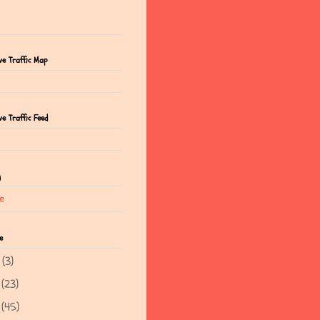
ve Traffic Map
e Traffic Feed
g
e
e
5
(3)
4
(23)
3
(45)