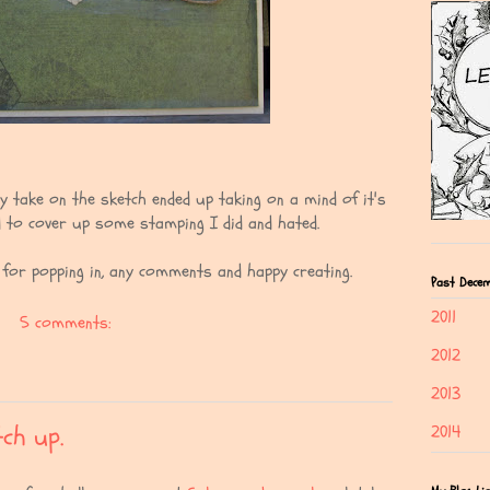
My take on the sketch ended up taking on a mind of it's
 to cover up some stamping I did and hated.
s for popping in, any comments and happy creating.
Past Decem
2011
5 comments:
2012
2013
ch up.
2014