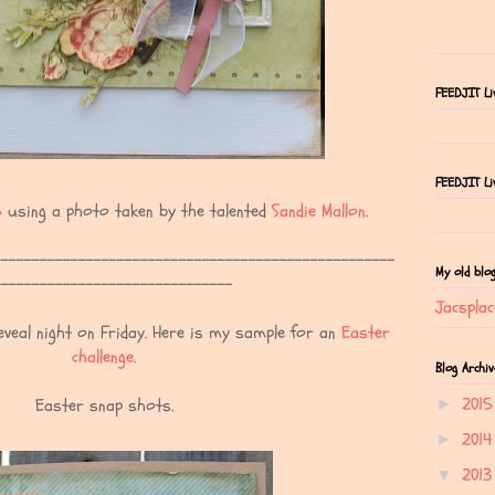
FEEDJIT Li
FEEDJIT Liv
5
using a photo taken by the talented
Sandie Mallon
.
---------------------------------------------------
My old blo
------------------------------
Jacsplac
veal night on Friday. Here is my sample for an
Easter
challenge
.
Blog Archiv
201
Easter snap shots.
►
201
►
201
▼