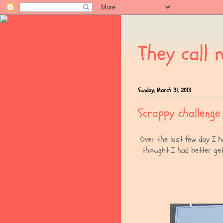
They call 
Sunday, March 31, 2013
Scrappy challenge
Over the last few day I 
thought I had better ge