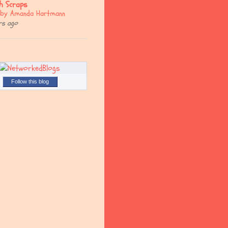
sh Scraps
. by Amanda Hartmann
rs ago
Follow this blog