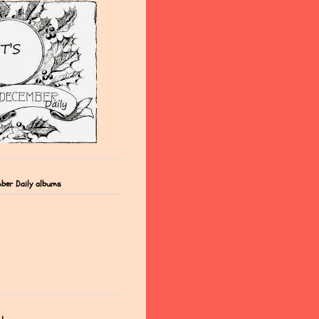
ber Daily albums