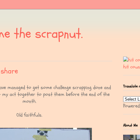
me the scrapnut.
hit coun
 share
Translate 
have managed to get some challenge scrapping done and
t my act together to post them before the end of the
month.
Powere
Old faithfuls.
About Me