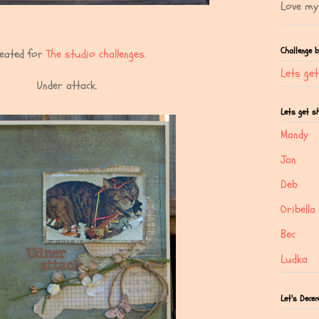
Love my 
Challenge 
eated for
The studio challenges.
Lets ge
Under attack.
Lets get 
Mandy
Jan
Deb
Oribella
Bec
Ludka
Let's Dece