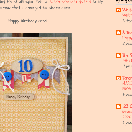
My Blog Li
ing for challenges over at
Color combos galore
lately.
e two that I have yet to share here.
Whit
Welco
Happy birthday card.
6 day
A Te
Happy
2 yea
The 
14th 
4 yea
Scrap
MARC
FROM
6 yea
123 C
Revea
2020
6 yea