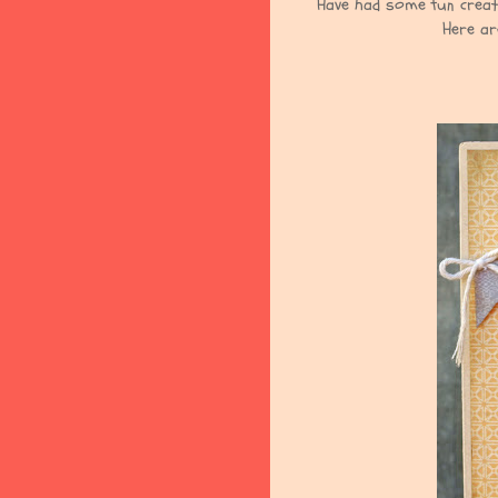
Have had some fun creat
Here ar