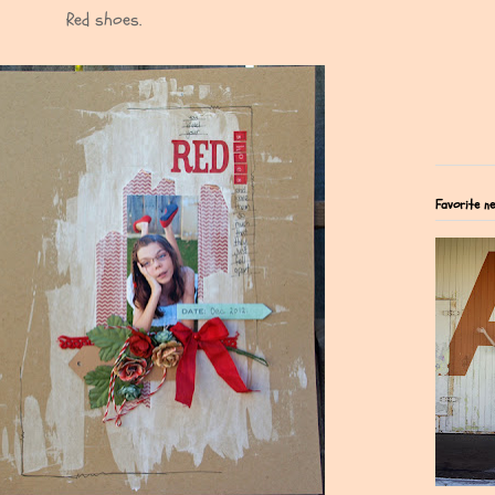
Red shoes.
Favorite n