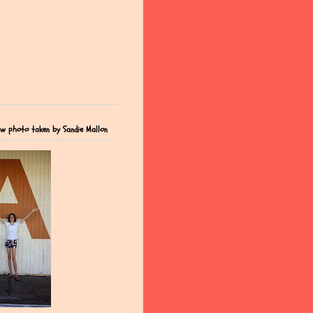
ew photo taken by Sandie Mallon