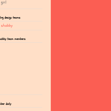
girl
blog design teams
t shabby
shabby team members
mber daily