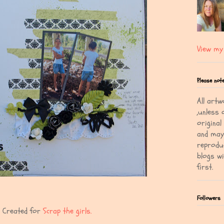
View my 
Please not
All artw
,unless 
original
and may 
reprodu
blogs w
first.
Followers
Created for
Scrap the girls.