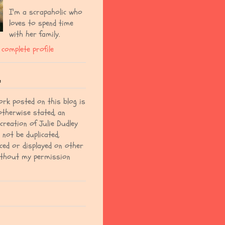
I'm a scrapaholic who
loves to spend time
with her family.
complete profile
e
ork posted on this blog is
otherwise stated, an
 creation of Julie Dudley
not be duplicated,
ced or displayed on other
ithout my permission