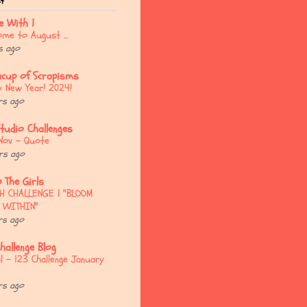
st
e With 1
me to August ...
s ago
acup of Scrapisms
 New Year! 2024!
rs ago
Studio Challenges
Nov - Quote
rs ago
 The Girls
H CHALLENGE | "BLOOM
 WITHIN"
rs ago
hallenge Blog
l - 123 Challenge January
rs ago