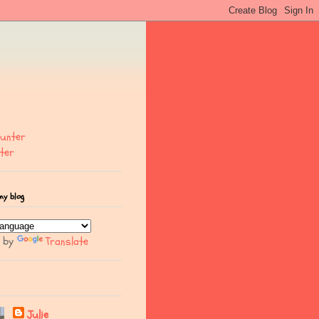
ter
my blog
d by
Translate
Julie