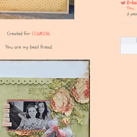
D-li
You..
6 yea
Created for
CCG#236
.
You are my best friend.