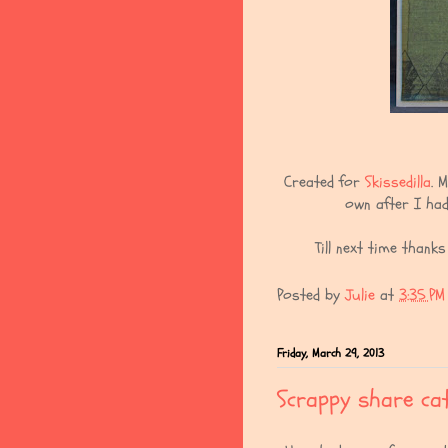
Created for
Skissedilla
. 
own after I had
Till next time thank
Posted by
Julie
at
3:35 PM
Friday, March 29, 2013
Scrappy share cat